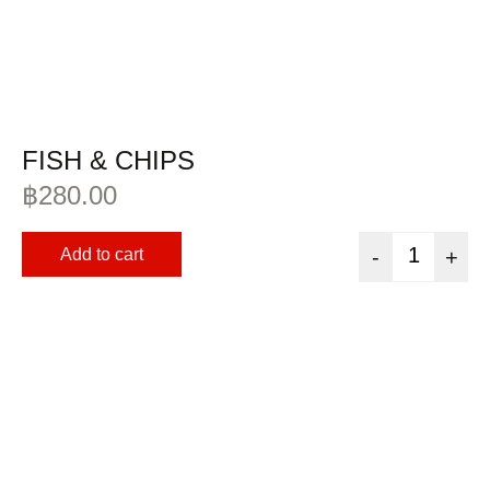
FISH & CHIPS
฿
280.00
Add to cart
-
+