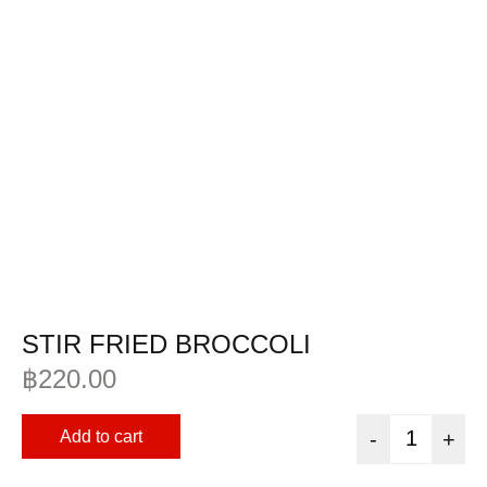
STIR FRIED BROCCOLI
฿
220.00
Add to cart
-
+