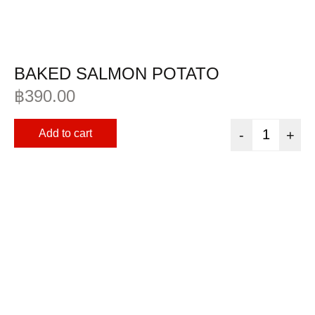
BAKED SALMON POTATO
฿
390.00
Add to cart
-
+