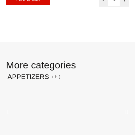
More categories
APPETIZERS
( 6 )