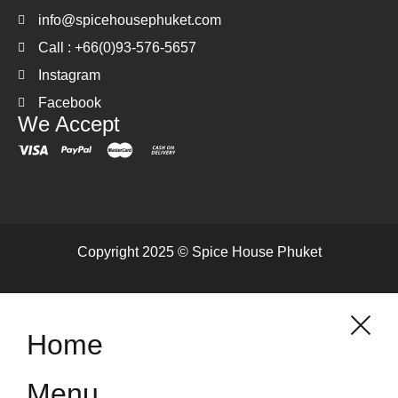
info@spicehousephuket.com
Call : +66(0)93-576-5657
Instagram
Facebook
We Accept
Copyright 2025 © Spice House Phuket
Home
Menu