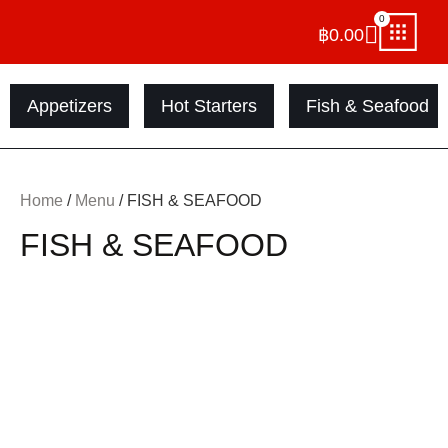
0
฿
0.00
Appetizers
Hot Starters
Fish & Seafood
Home
/
Menu
/ FISH & SEAFOOD
FISH & SEAFOOD