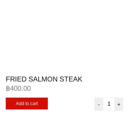
FRIED SALMON STEAK
฿
400.00
Add to cart
-
+