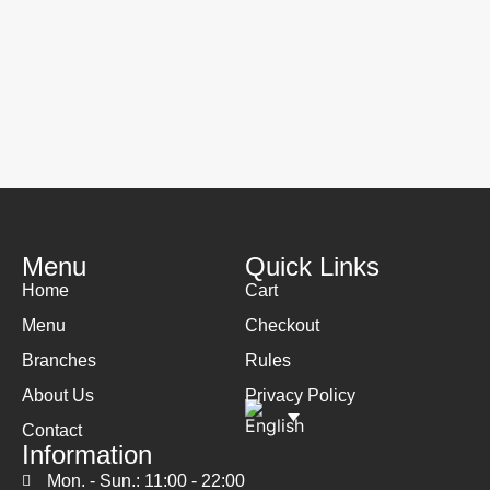
Menu
Quick Links
Home
Cart
Menu
Checkout
Branches
Rules
About Us
Privacy Policy
Contact
Information
Mon. - Sun.: 11:00 - 22:00