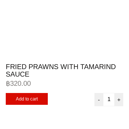
FRIED PRAWNS WITH TAMARIND
SAUCE
฿
320.00
Add to cart
-
+