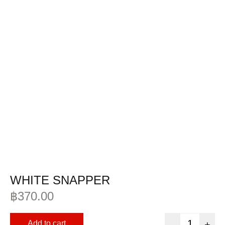
WHITE SNAPPER
฿
370.00
Add to cart
-
+