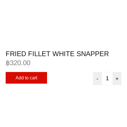
FRIED FILLET WHITE SNAPPER
฿
320.00
Add to cart
-
+