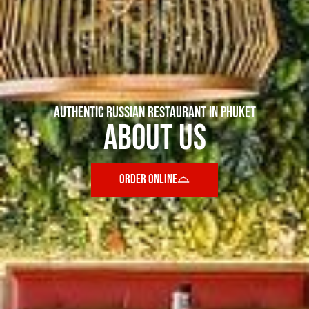
AUTHENTIC RUSSIAN RESTAURANT IN PHUKET
About Us
ORDER ONLINE