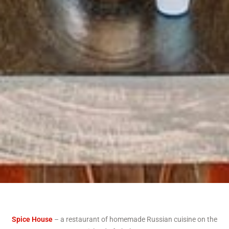
Spice House
– a restaurant of homemade Russian cuisine on the