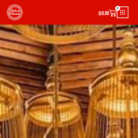
0
฿
0.00