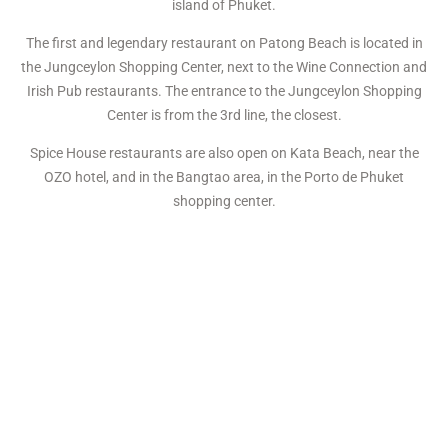
island of Phuket.
The first and legendary restaurant on Patong Beach is located in
the Jungceylon Shopping Center, next to the Wine Connection and
Irish Pub restaurants. The entrance to the Jungceylon Shopping
Center is from the 3rd line, the closest.
Spice House restaurants are also open on Kata Beach, near the
OZO hotel, and in the Bangtao area, in the Porto de Phuket
shopping center.
The restaurant’s menu includes familiar dishes of homemade
festive and everyday feasts: dumplings and varenyky, borscht and
solyanka, Olivier and vinaigrette salads, meatballs and cutlets
with mashed potatoes, chicken soup, pancakes, a children’s menu,
and many more.
The bar offers guests a wide selection of quality wines, many
cocktails, fresh fruit shakes, cranberry juice, and more.
The restaurant also prepares all the most popular and exquisite