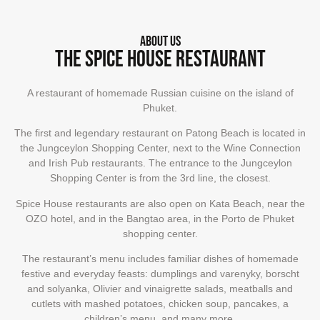
About us
The Spice House restaurant
A restaurant of homemade Russian cuisine on the island of
Phuket.
The first and legendary restaurant on Patong Beach is located in
the Jungceylon Shopping Center, next to the Wine Connection
and Irish Pub restaurants. The entrance to the Jungceylon
Shopping Center is from the 3rd line, the closest.
Spice House restaurants are also open on Kata Beach, near the
OZO hotel, and in the Bangtao area, in the Porto de Phuket
shopping center.
The restaurant’s menu includes familiar dishes of homemade
festive and everyday feasts: dumplings and varenyky, borscht
and solyanka, Olivier and vinaigrette salads, meatballs and
cutlets with mashed potatoes, chicken soup, pancakes, a
children’s menu, and many more.