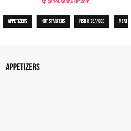
spicehousephuket.com
Appetizers
Hot Starters
Fish & Seafood
Meat
appetizers