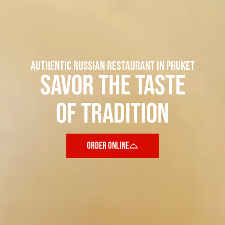
AUTHENTIC RUSSIAN RESTAURANT IN PHUKET
Savor the taste
of tradition
ORDER ONLINE