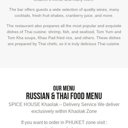
The bar offers guests a wide selection of quality wines, many
cocktails, fresh fruit shakes, cranberry juice, and more.
The restaurant also prepares all the most popular and exquisite
dishes of Thai cuisine: shrimp, fish, and seafood, Tom Yum and
Tom Kha soups, Khao Pad fried rice, and others. These dishes
are prepared by Thai chefs, so it is truly delicious Thai cuisine.
Our Menu
Russian & Thai food Menu
SPICE HOUSE Khaolak – Delivery Service We deliver
exclusively within Khaolak Zone
If you want to order in PHUKET zone visit :