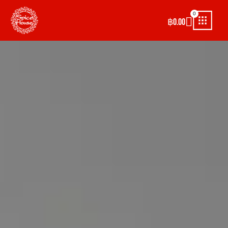
0
฿
0.00