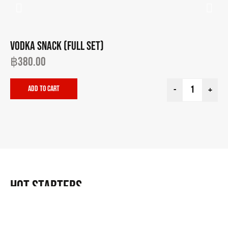
VODKA SNACK (FULL SET)
EG
฿
380.00
฿
Add to cart
-
+
HOT STARTERS