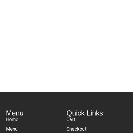
Menu
Quick Links
Home
Cart
Menu
Checkout