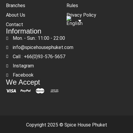
Branches
Rules
About Us
Privacy Policy
Contact
Information
Mon. - Sun.: 11:00 - 22:00
info@spicehousephuket.com
Call : +66(0)93-576-5657
Instagram
Facebook
We Accept
Copyright 2025 © Spice House Phuket