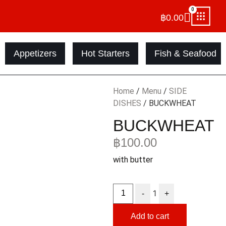
0
฿
0.00
Appetizers
Hot Starters
Fish & Seafood
Home
/
Menu
/
SIDE
DISHES
/ BUCKWHEAT
BUCKWHEAT
฿
100.00
with butter
1
-
+
Add to cart