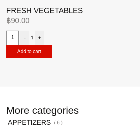
FRESH VEGETABLES
M
฿
90.00
฿
1
-
+
Add to cart
More categories
APPETIZERS
( 6 )