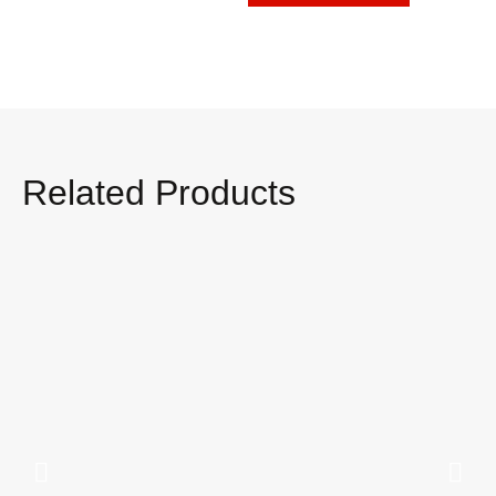
Related Products