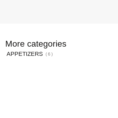
More categories
APPETIZERS
( 6 )