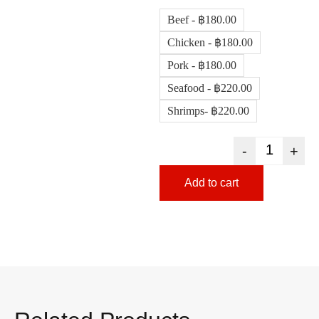
Beef - ฿180.00
Chicken - ฿180.00
Pork - ฿180.00
Seafood - ฿220.00
Shrimps- ฿220.00
-
+
Add to cart