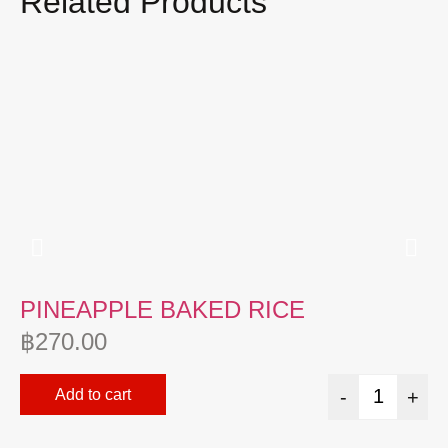
Related Products
PINEAPPLE BAKED RICE
P
฿
270.00
฿
Add to cart
-
+