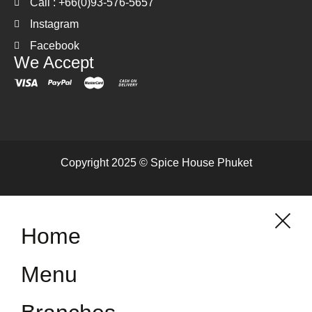
Call : +66(0)93-576-5657
Instagram
Facebook
We Accept
Copyright 2025 © Spice House Phuket
Home
Menu