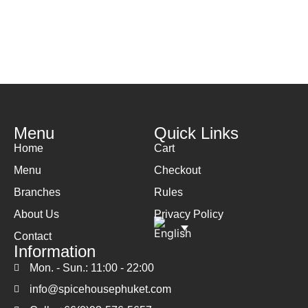
Menu
Quick Links
Home
Cart
Menu
Checkout
Branches
Rules
About Us
Privacy Policy
Contact
Information
Mon. - Sun.: 11:00 - 22:00
info@spicehousephuket.com