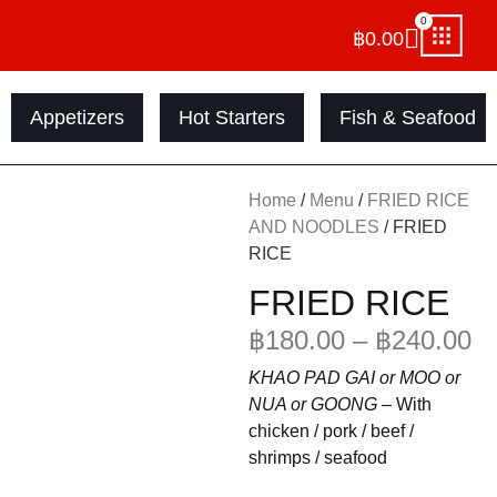
0
฿
0.00
Appetizers
Hot Starters
Fish & Seafood
Home
/
Menu
/
FRIED RICE
AND NOODLES
/ FRIED
RICE
FRIED RICE
฿
180.00
–
฿
240.00
KHAO PAD GAI or MOO or
NUA or GOONG –
With
chicken / pork / beef /
shrimps / seafood