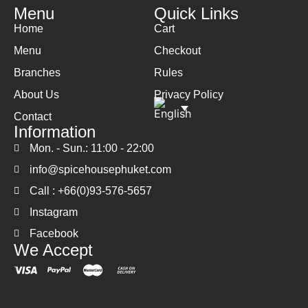
Menu
Quick Links
Home
Cart
Menu
Checkout
Branches
Rules
About Us
Privacy Policy
Contact
Information
Mon. - Sun.: 11:00 - 22:00
info@spicehousephuket.com
Call : +66(0)93-576-5657
Instagram
Facebook
We Accept