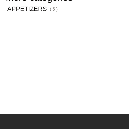
APPETIZERS
( 6 )