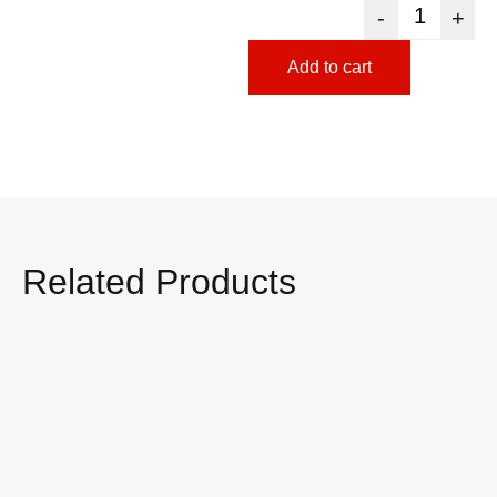
-
+
Add to cart
Related Products