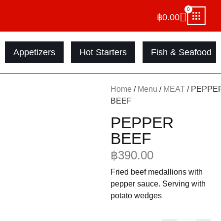
0
฿
0.00
Appetizers
Hot Starters
Fish & Seafood
Home
/
Menu
/
MEAT
/ PEPPE
BEEF
PEPPER
BEEF
฿
390.00
Fried beef medallions with
pepper sauce. Serving with
potato wedges