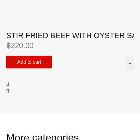
STIR FRIED BEEF WITH OYSTER SA
฿
220.00
Add to cart
-
More categories