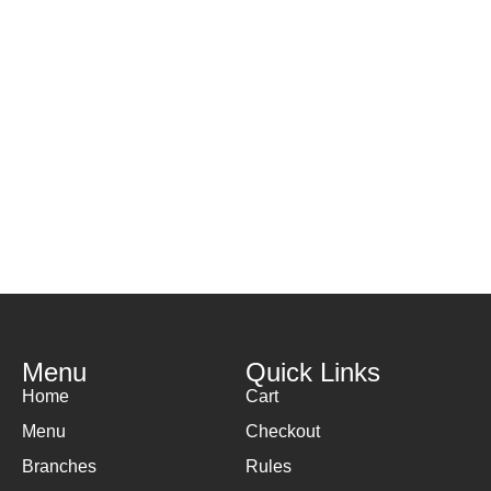
Menu
Quick Links
Home
Cart
Menu
Checkout
Branches
Rules