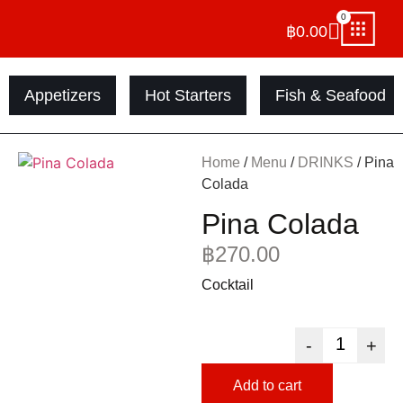
0
฿
0.00
Appetizers
Hot Starters
Fish & Seafood
Home
/
Menu
/
DRINKS
/ Pina
Colada
Pina Colada
฿
270.00
Cocktail
-
+
Add to cart