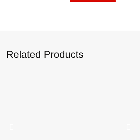
Related Products