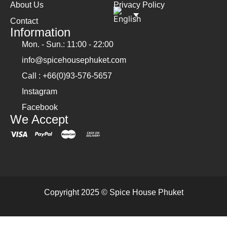
About Us
Privacy Policy
Contact
Information
Mon. - Sun.: 11:00 - 22:00
info@spicehousephuket.com
Call : +66(0)93-576-5657
Instagram
Facebook
We Accept
Copyright 2025 © Spice House Phuket