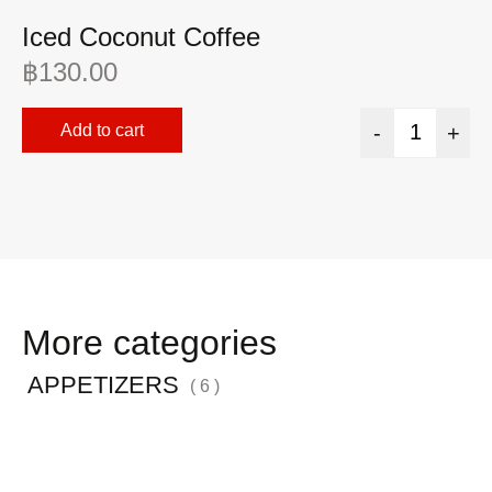
Iced Coconut Coffee
I
฿
130.00
฿
Add to cart
-
+
More categories
APPETIZERS
( 6 )