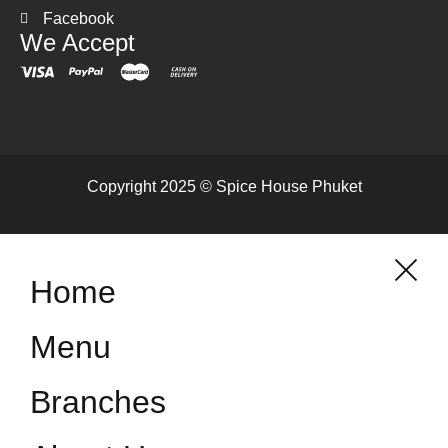
Facebook
We Accept
Copyright 2025 © Spice House Phuket
Home
Menu
Branches