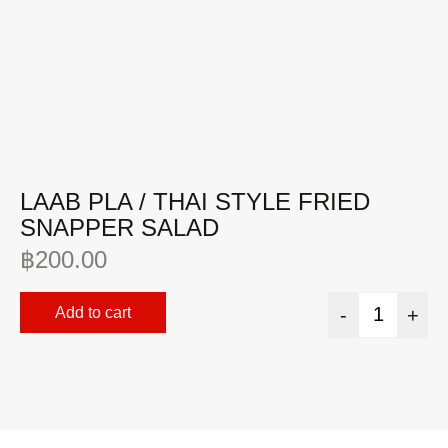
LAAB PLA / THAI STYLE FRIED
Y
SNAPPER SALAD
฿
฿
200.00
Add to cart
-
+