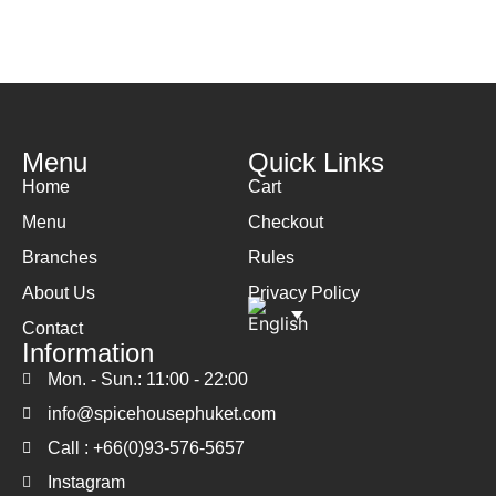
Menu
Quick Links
Home
Cart
Menu
Checkout
Branches
Rules
About Us
Privacy Policy
Contact
Information
Mon. - Sun.: 11:00 - 22:00
info@spicehousephuket.com
Call : +66(0)93-576-5657
Instagram