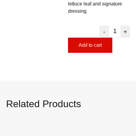
lettuce leaf and signature
dressing
-
+
Add to cart
Related Products