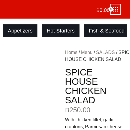
฿
0.00
0
Appetizers
Hot Starters
Fish & Seafood
Home
/
Menu
/
SALADS
/ SPI
HOUSE CHICKEN SALAD
SPICE
HOUSE
CHICKEN
SALAD
฿
250.00
With chicken fillet, garlic
croutons, Parmesan cheese,