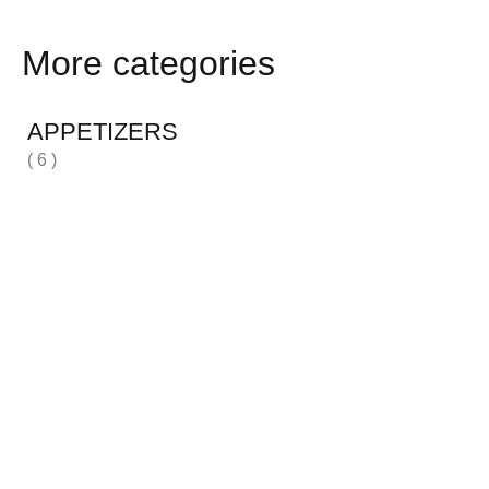
More categories
APPETIZERS
( 6 )
H
( 