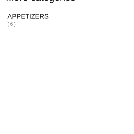
APPETIZERS
( 6 )
H
( 