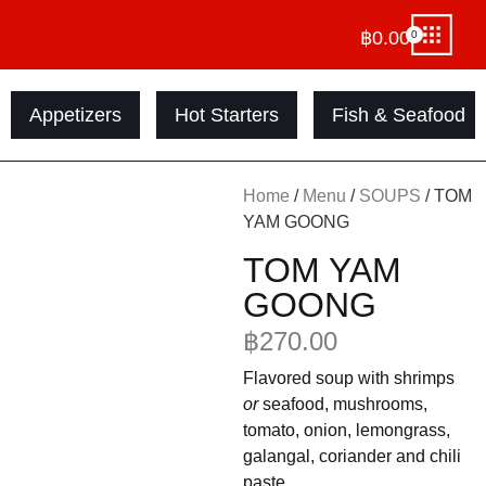
฿
0.00
0
Appetizers
Hot Starters
Fish & Seafood
Home
/
Menu
/
SOUPS
/ TOM
YAM GOONG
TOM YAM
GOONG
฿
270.00
Flavored soup with shrimps
or
seafood, mushrooms,
tomato, onion, lemongrass,
galangal, coriander and chili
paste