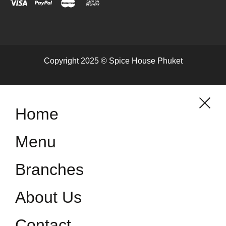
Copyright 2025 © Spice House Phuket
Home
Menu
Branches
About Us
Contact