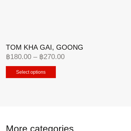
TOM KHA GAI, GOONG
C
฿
180.00
–
฿
270.00
฿
Select options
More categories