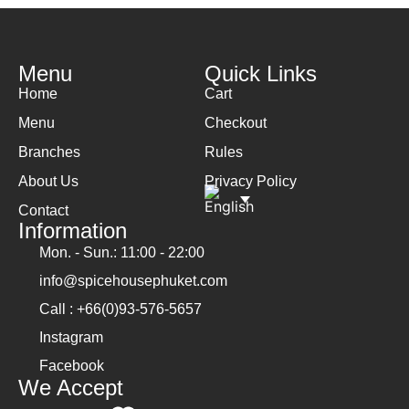
Menu
Quick Links
Home
Cart
Menu
Checkout
Branches
Rules
About Us
Privacy Policy
Contact
Information
Mon. - Sun.: 11:00 - 22:00
info@spicehousephuket.com
Call : +66(0)93-576-5657
Instagram
Facebook
We Accept