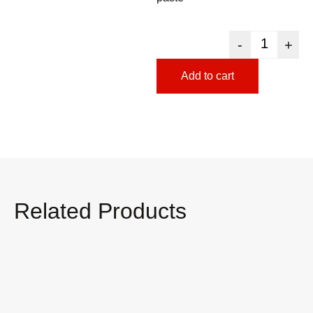
-
+
Add to cart
Related Products