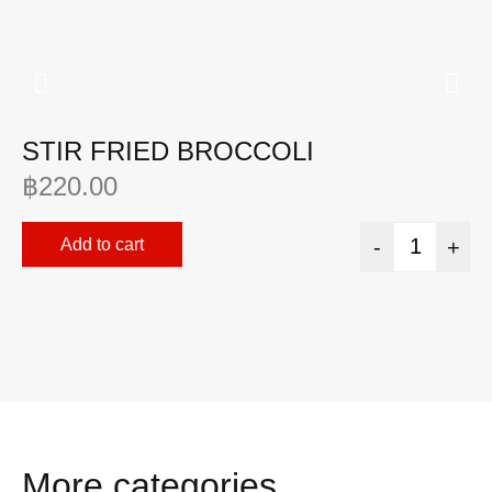
STIR FRIED BROCCOLI
F
S
฿
220.00
฿
Add to cart
-
+
More categories