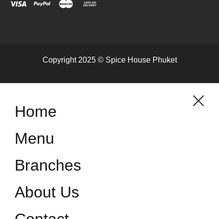
Copyright 2025 © Spice House Phuket
Home
Menu
Branches
About Us
Contact