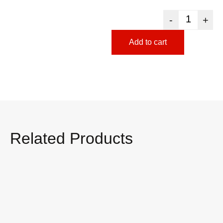
-
+
Add to cart
Related Products