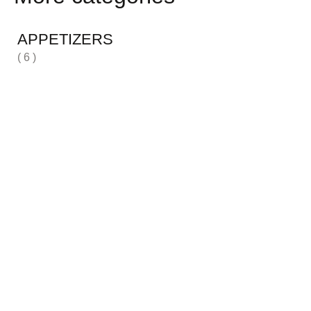
APPETIZERS
( 6 )
H
( 