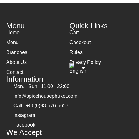
Menu
Quick Links
Home
Cart
Menu
Checkout
Branches
Rules
About Us
Privacy Policy
Contact
Information
Mon. - Sun.: 11:00 - 22:00
info@spicehousephuket.com
Call : +66(0)93-576-5657
Instagram
Facebook
We Accept