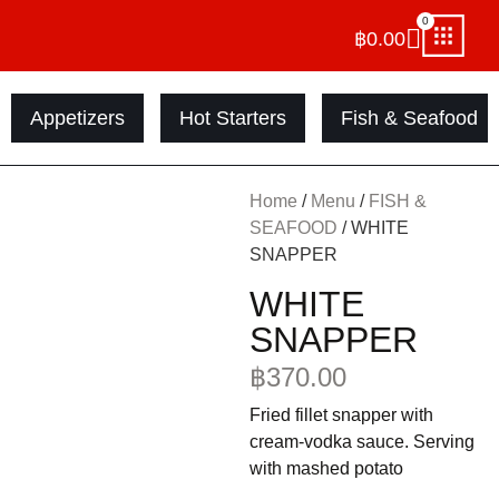
0
฿
0.00
Appetizers
Hot Starters
Fish & Seafood
Home
/
Menu
/
FISH &
SEAFOOD
/ WHITE
SNAPPER
WHITE
SNAPPER
฿
370.00
Fried fillet snapper with
cream-vodka sauce. Serving
with mashed potato