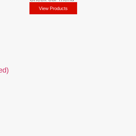
View Products
ed)