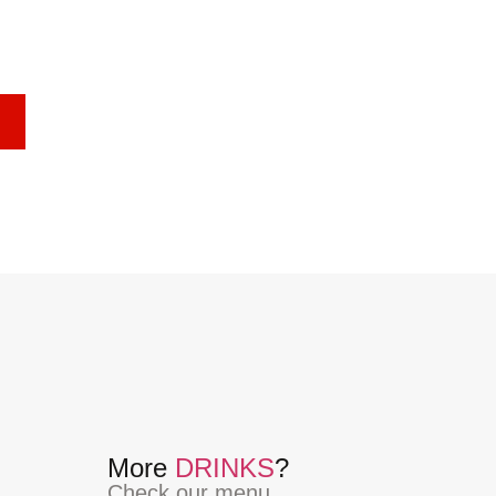
More
DRINKS
?
Check our menu