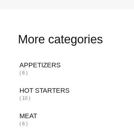
More categories
APPETIZERS
( 6 )
HOT STARTERS
( 10 )
MEAT
( 6 )