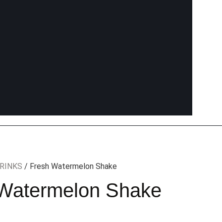
RINKS
/ Fresh Watermelon Shake
Watermelon Shake