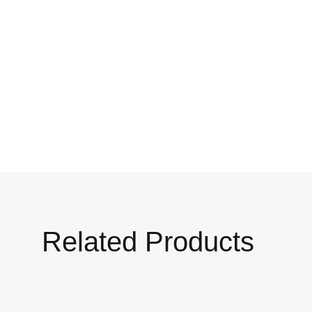
Related Products