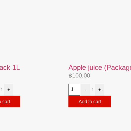
pack 1L
Apple juice (Packag
฿
100.00
1
1
+
-
+
 cart
Add to cart