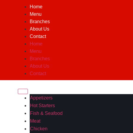
Home
Menu
Branches
About Us
Contact
Home
Menu
Branches
About Us
Contact
Appetizers
Hot Starters
Fish & Seafood
Meat
Chicken