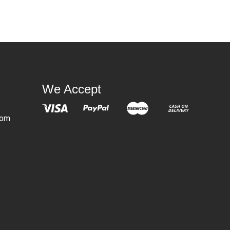
We Accept
com