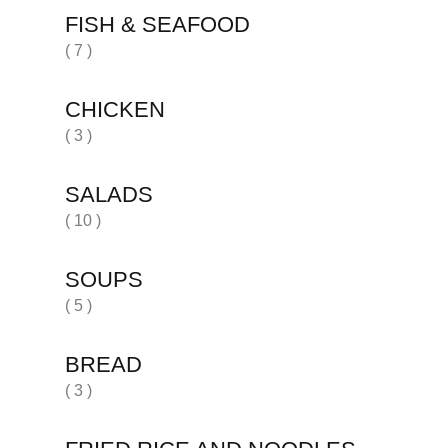
FISH & SEAFOOD
( 7 )
CHICKEN
( 3 )
SALADS
( 10 )
SOUPS
( 5 )
BREAD
( 3 )