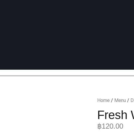
Home
/
Menu
/
D
Fresh 
฿
120.00