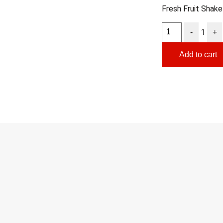
Fresh Fruit Shake
1
-
+
Add to cart