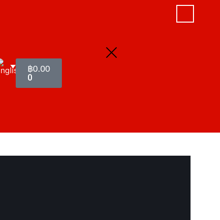
฿
0.00
0