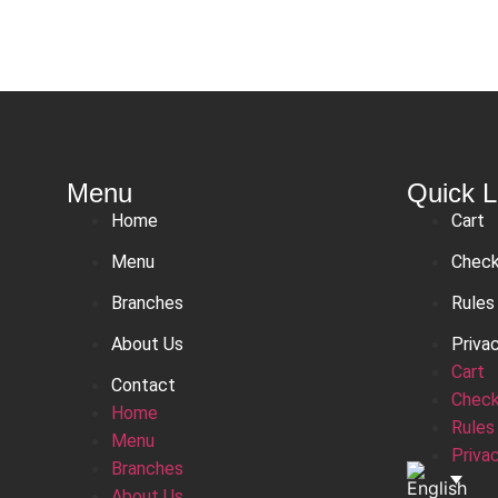
Menu
Quick L
Home
Cart
Menu
Chec
Branches
Rules
About Us
Priva
Cart
Contact
Chec
Home
Rules
Menu
Priva
Branches
About Us