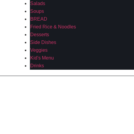
Salads
Soups
BREAD
Fried Rice & Noodles
Desserts
Side Dishes
Veggies
Kid's Menu
Drinks