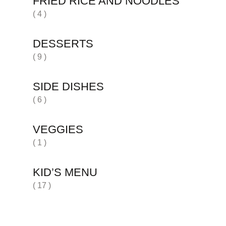
FRIED RICE AND NOODLES
( 4 )
DESSERTS
( 9 )
SIDE DISHES
( 6 )
VEGGIES
( 1 )
KID’S MENU
( 17 )