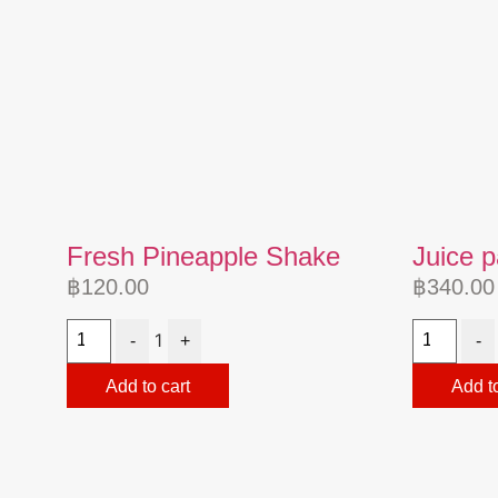
Fresh Pineapple Shake
Juice 
฿
120.00
฿
340.00
1
-
+
-
Add to cart
Add to