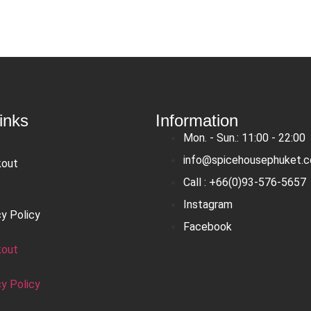
inks
Information
Mon. - Sun.: 11:00 - 22:00
info@spicehousephuket.
kout
Call : +66(0)93-576-5657
Instagram
cy Policy
Facebook
kout
cy Policy