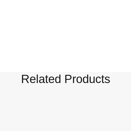
Related Products