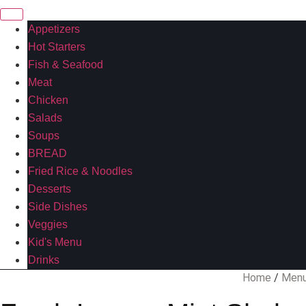
Appetizers
Hot Starters
Fish & Seafood
Meat
Chicken
Salads
Soups
BREAD
Fried Rice & Noodles
Desserts
Side Dishes
Veggies
Kid's Menu
Drinks
Home
/
Men