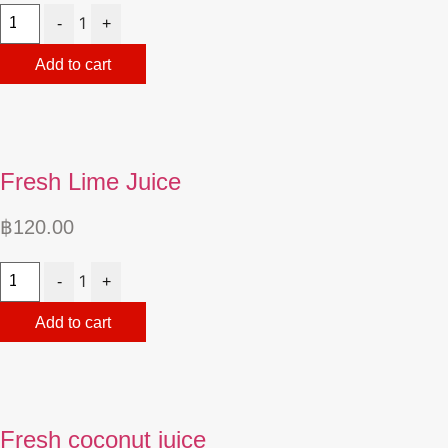
Quantity
1
-
+
Add to cart
Fresh Lime Juice
฿
120.00
Quantity
1
-
+
Add to cart
Fresh coconut juice