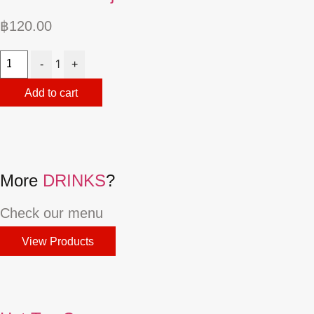
฿
120.00
Quantity
1
-
+
Add to cart
More
DRINKS
?
Check our menu
View Products