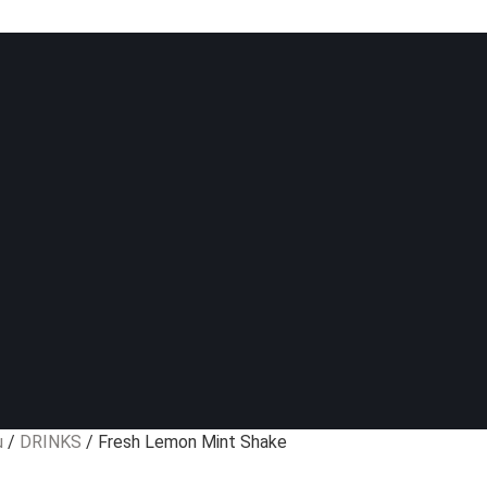
u
/
DRINKS
/ Fresh Lemon Mint Shake