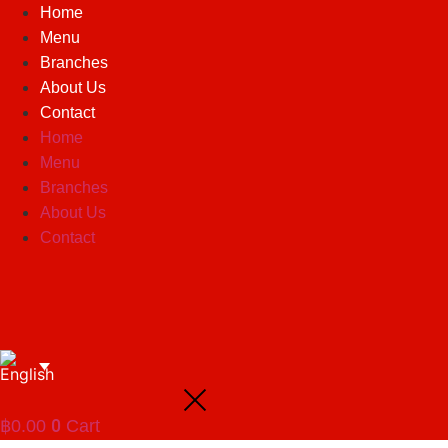
Skip
Home
to
Menu
content
Branches
About Us
Contact
Home
Menu
Branches
About Us
Contact
0
฿
0.00
Cart