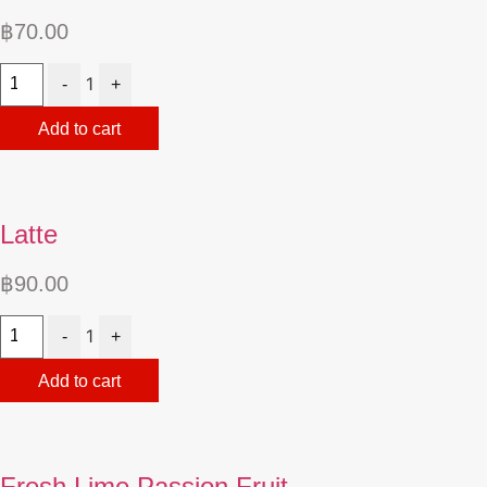
฿
70.00
Quantity
1
-
+
Add to cart
Latte
฿
90.00
Quantity
1
-
+
Add to cart
Fresh Lime Passion Fruit