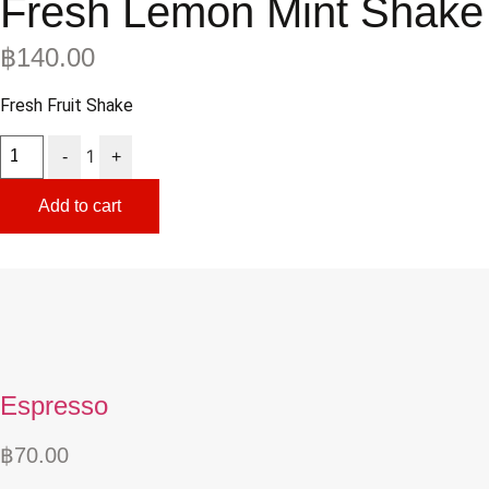
Fresh Lemon Mint Shake
฿
140.00
Fresh Fruit Shake
Quantity
1
-
+
Add to cart
Espresso
฿
70.00