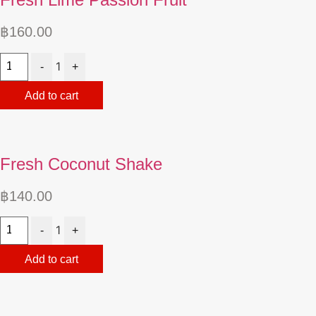
฿
160.00
Quantity
1
-
+
Add to cart
Fresh Coconut Shake
฿
140.00
Quantity
1
-
+
Add to cart