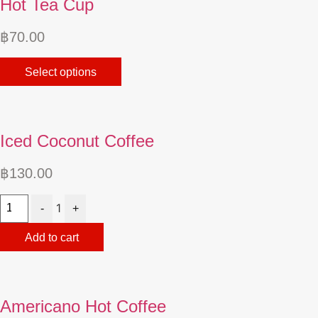
Hot Tea Cup
฿
70.00
This
Select options
product
has
multiple
variants.
Iced Coconut Coffee
The
options
฿
130.00
may
Quantity
be
1
-
+
chosen
on
Add to cart
the
product
page
Americano Hot Coffee