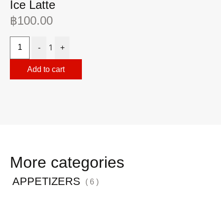
Ice Latte
I
฿
100.00
฿
1
-
+
Add to cart
More categories
APPETIZERS
( 6 )