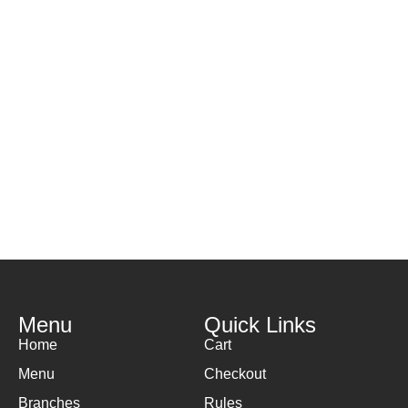
Menu
Quick Links
Home
Cart
Menu
Checkout
Branches
Rules