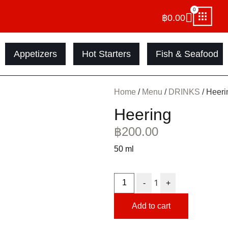
0
฿
0.00
Appetizers
Hot Starters
Fish & Seafood
Home
/
Menu
/
DRINKS
/ Heeri
Heering
฿
200.00
50 ml
1
-
+
Add to cart