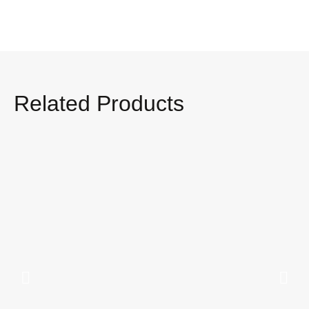
Related Products