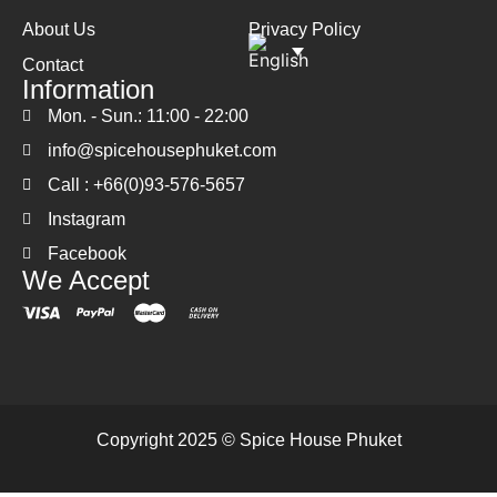
About Us
Privacy Policy
Contact
Information
Mon. - Sun.: 11:00 - 22:00
info@spicehousephuket.com
Call : +66(0)93-576-5657
Instagram
Facebook
We Accept
Copyright 2025 © Spice House Phuket