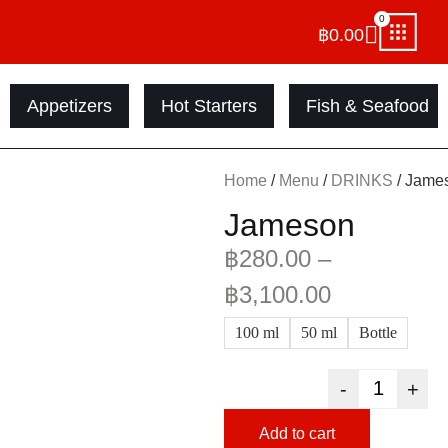
0
฿
0.00
Appetizers
Hot Starters
Fish & Seafood
Home
/
Menu
/
DRINKS
/ Jame
Jameson
฿
280.00
–
฿
3,100.00
100 ml
50 ml
Bottle
-
+
Add to cart