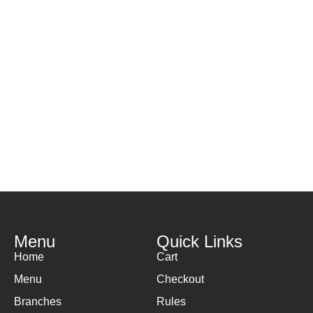
Menu
Quick Links
Home
Cart
Menu
Checkout
Branches
Rules