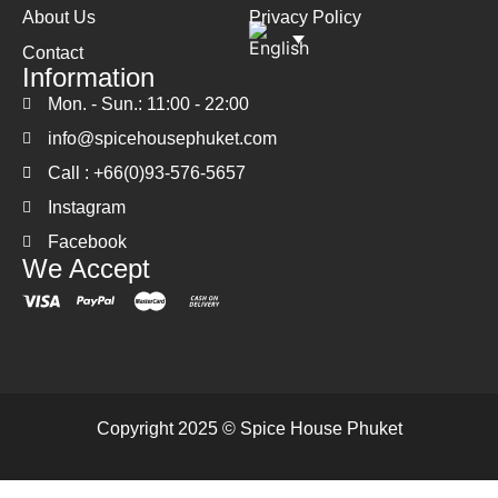
About Us
Privacy Policy
Contact
Information
Mon. - Sun.: 11:00 - 22:00
info@spicehousephuket.com
Call : +66(0)93-576-5657
Instagram
Facebook
We Accept
Copyright 2025 © Spice House Phuket