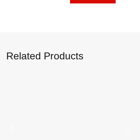
Related Products