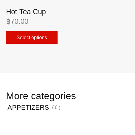
Hot Tea Cup
F
฿
70.00
฿
Select options
More categories
APPETIZERS
( 6 )