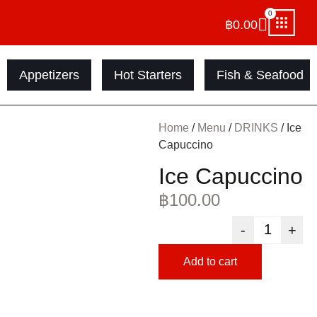
0
฿
0.00
Appetizers
Hot Starters
Fish & Seafood
Home
/
Menu
/
DRINKS
/ Ice
Capuccino
Ice Capuccino
฿
100.00
-
+
Add to cart