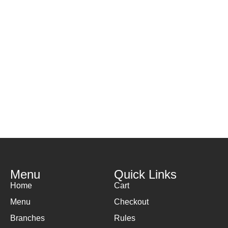
H
( 
Menu
Quick Links
Home
Cart
Menu
Checkout
Branches
Rules