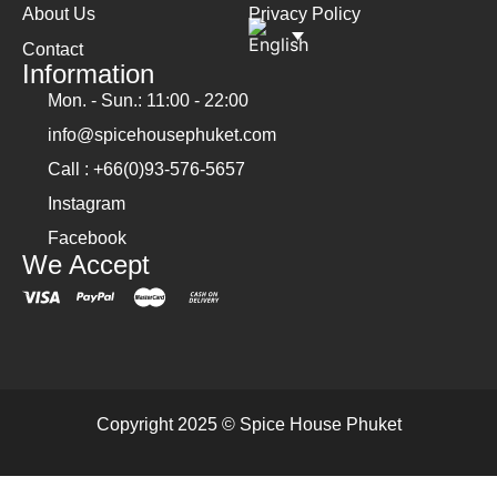
About Us
Privacy Policy
Contact
Information
Mon. - Sun.: 11:00 - 22:00
info@spicehousephuket.com
Call : +66(0)93-576-5657
Instagram
Facebook
We Accept
Copyright 2025 © Spice House Phuket