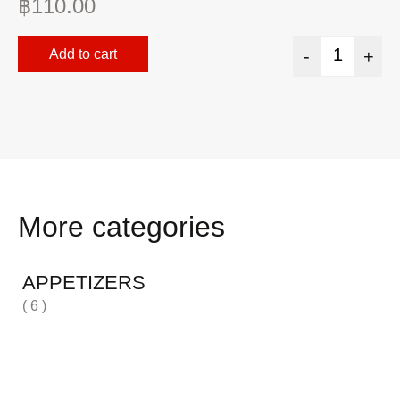
฿
110.00
฿
Add to cart
-
+
More categories
APPETIZERS
( 6 )