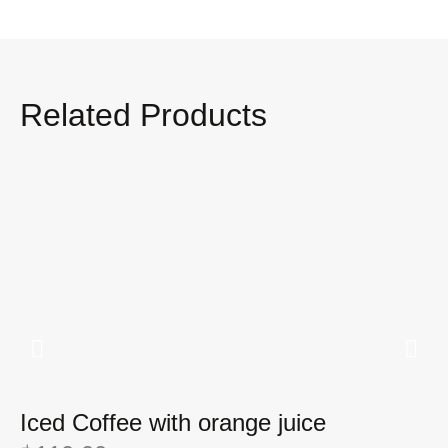
Related Products
Iced Coffee with orange juice
I