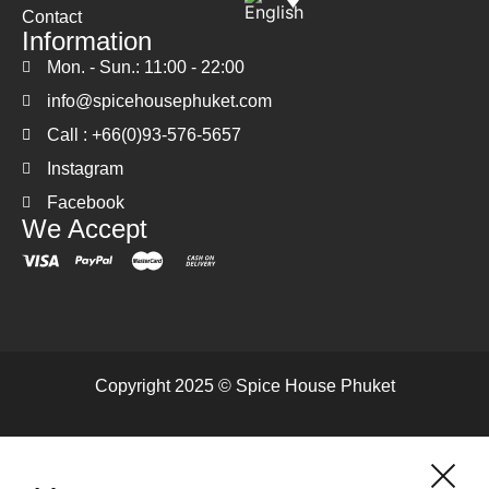
Contact
Information
Mon. - Sun.: 11:00 - 22:00
info@spicehousephuket.com
Call : +66(0)93-576-5657
Instagram
Facebook
We Accept
Copyright 2025 © Spice House Phuket