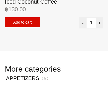
Iced Coconut Coffee
I
฿
130.00
฿
Add to cart
-
+
More categories
APPETIZERS
( 6 )