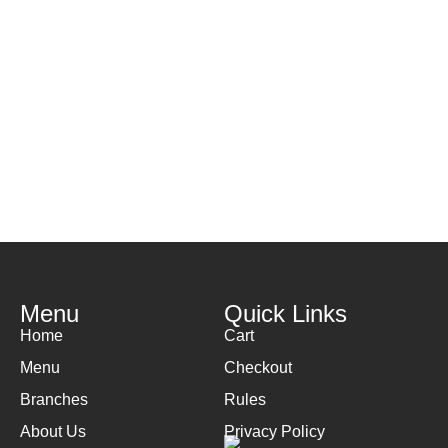
Menu
Quick Links
Home
Cart
Menu
Checkout
Branches
Rules
About Us
Privacy Policy