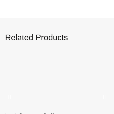
Related Products