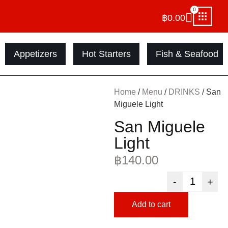
0
฿
0.00
Appetizers
Hot Starters
Fish & Seafood
Home
/
Menu
/
DRINKS
/ San
Miguele Light
San Miguele
Light
฿
140.00
-
+
Add to cart