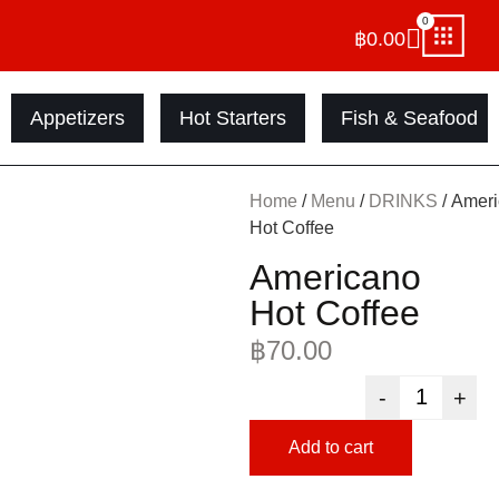
0
฿
0.00
Appetizers
Hot Starters
Fish & Seafood
Home
/
Menu
/
DRINKS
/ Amer
Hot Coffee
Americano
Hot Coffee
฿
70.00
-
+
Add to cart