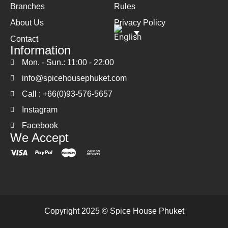
Branches
Rules
About Us
Privacy Policy
Contact
Information
Mon. - Sun.: 11:00 - 22:00
info@spicehousephuket.com
Call : +66(0)93-576-5657
Instagram
Facebook
We Accept
Copyright 2025 © Spice House Phuket