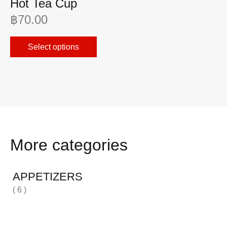
Hot Tea Cup
I
฿
70.00
฿
Select options
More categories
APPETIZERS
( 6 )