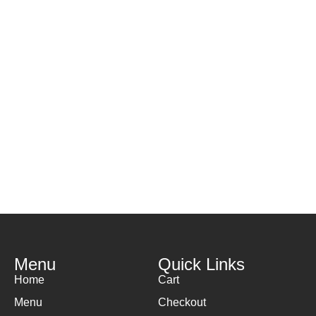
H
( 
Menu
Quick Links
Home
Cart
Menu
Checkout