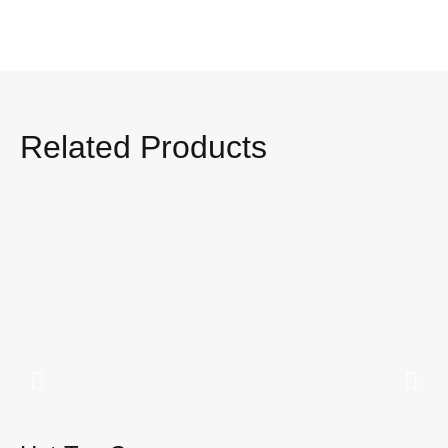
Related Products