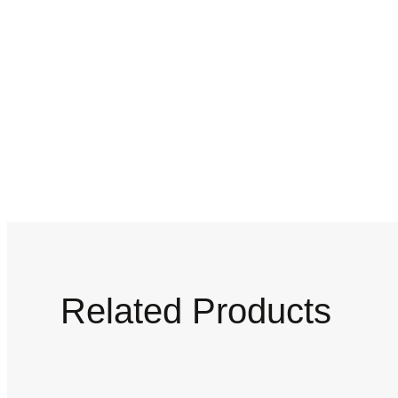
Related Products