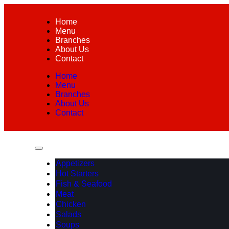
Home
Menu
Branches
About Us
Contact
Home
Menu
Branches
About Us
Contact
Appetizers
Hot Starters
Fish & Seafood
Meat
Chicken
Salads
Soups