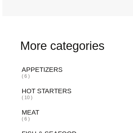
More categories
APPETIZERS
( 6 )
HOT STARTERS
( 10 )
MEAT
( 6 )