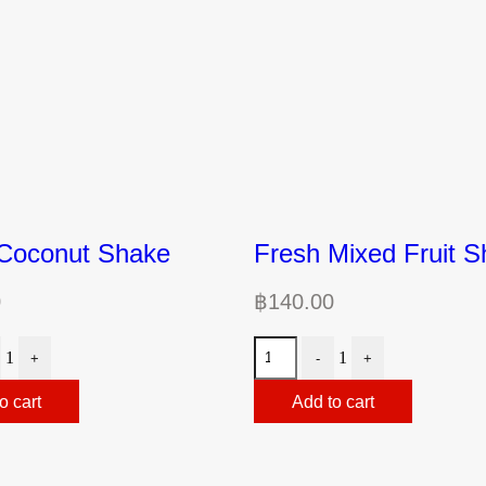
Coconut Shake
Fresh Mixed Fruit 
0
฿
140.00
1
1
+
-
+
o cart
Add to cart