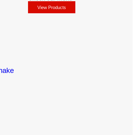
View Products
Shake