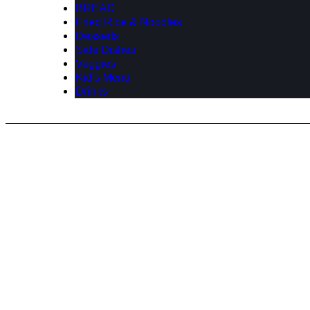
BREAD
Fried Rice & Noodles
Desserts
Side Dishes
Veggies
Kid's Menu
Drinks