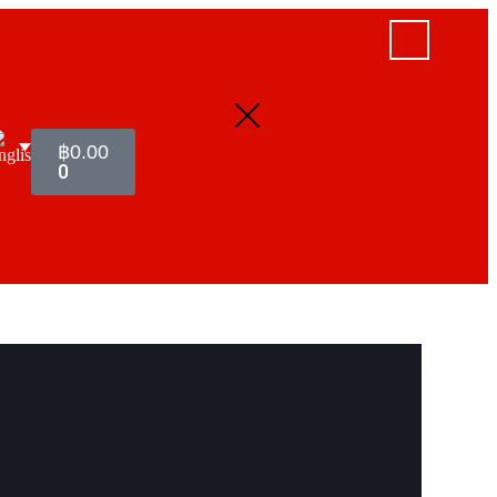
฿
0.00
0