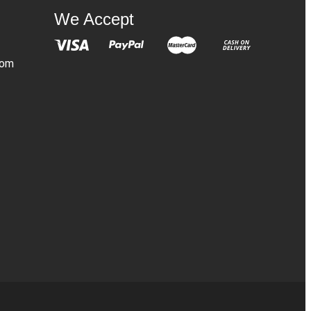
We Accept
com