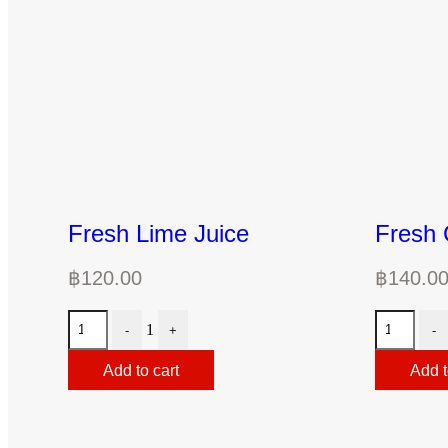
Fresh Lime Juice
Fresh 
฿
120.00
฿
140.0
1
-
+
-
Add to cart
Add t