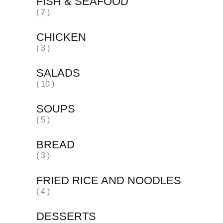
FISH & SEAFOOD
( 7 )
CHICKEN
( 3 )
SALADS
( 10 )
SOUPS
( 5 )
BREAD
( 3 )
FRIED RICE AND NOODLES
( 4 )
DESSERTS