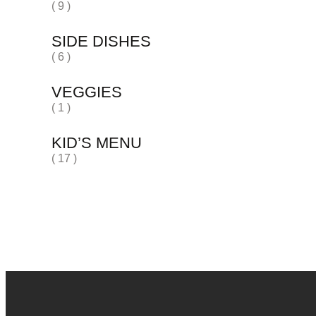
( 9 )
SIDE DISHES
( 6 )
VEGGIES
( 1 )
KID’S MENU
( 17 )