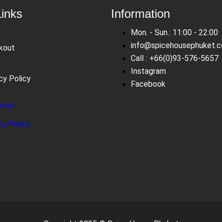
Links
Information
Mon. - Sun.: 11:00 - 22:00
info@spicehousephuket.
kout
Call : +66(0)93-576-5657
s
Instagram
cy Policy
Facebook
kout
s
cy Policy