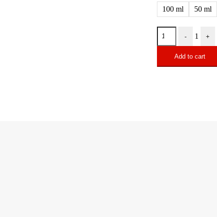
100 ml
50 ml
1
-
+
Add to cart