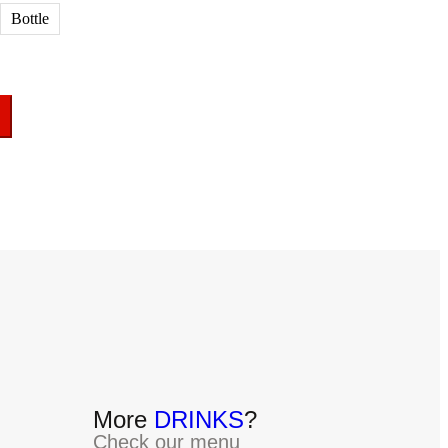
Bottle
More
DRINKS
?
Check our menu