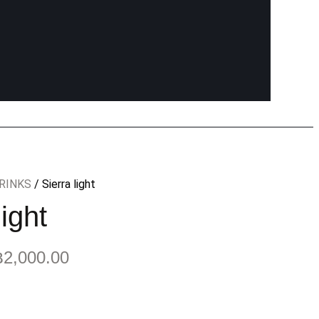
RINKS
/ Sierra light
light
฿
2,000.00