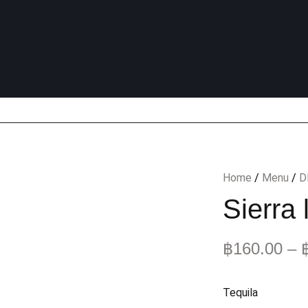
Home
/
Menu
/
D
Sierra 
฿
160.00
–
Tequila