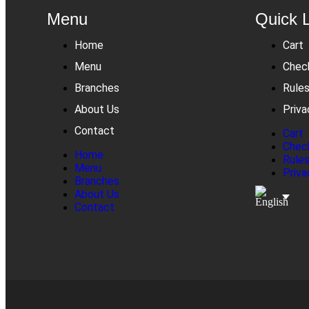
Menu
Quick 
Home
Cart
Menu
Chec
Branches
Rule
About Us
Priva
Contact
Cart
Chec
Home
Rule
Menu
Priva
Branches
About Us
Contact