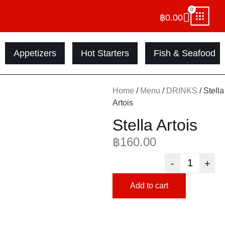
0
฿
0.00
Appetizers
Hot Starters
Fish & Seafood
Home
/
Menu
/
DRINKS
/ Stella
Artois
Stella Artois
฿
160.00
-
+
Add to cart