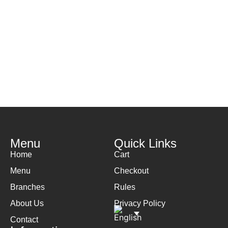
Menu
Quick Links
Home
Cart
Menu
Checkout
Branches
Rules
About Us
Privacy Policy
Contact