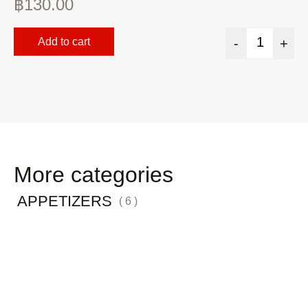
฿
130.00
฿
Add to cart
-
+
More categories
APPETIZERS
( 6 )