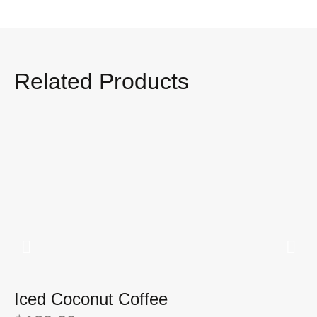
Related Products
Iced Coconut Coffee
I