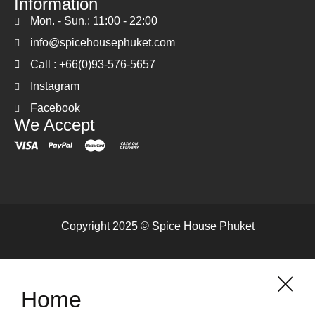
Information
Mon. - Sun.: 11:00 - 22:00
info@spicehousephuket.com
Call : +66(0)93-576-5657
Instagram
Facebook
We Accept
Copyright 2025 © Spice House Phuket
Home