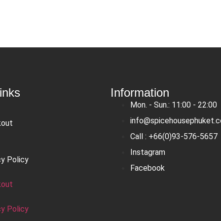
inks
Information
Mon. - Sun.: 11:00 - 22:00
info@spicehousephuket.
kout
Call : +66(0)93-576-5657
Instagram
cy Policy
Facebook
kout
cy Policy