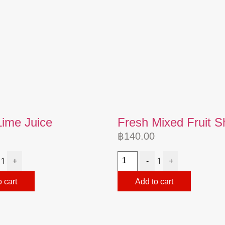
Lime Juice
Fresh Mixed Fruit 
฿
140.00
1
1
+
-
+
 cart
Add to cart