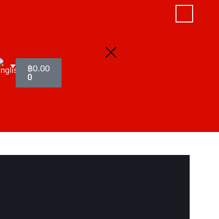
฿
0.00
0