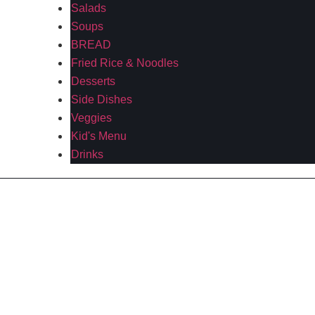
Salads
Soups
BREAD
Fried Rice & Noodles
Desserts
Side Dishes
Veggies
Kid's Menu
Drinks