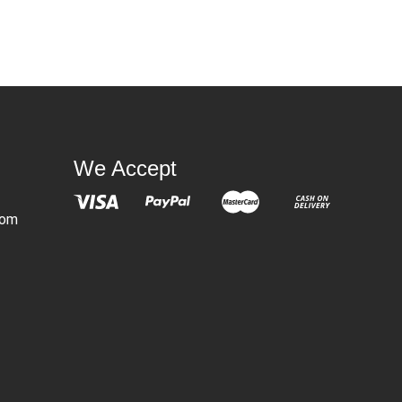
We Accept
com