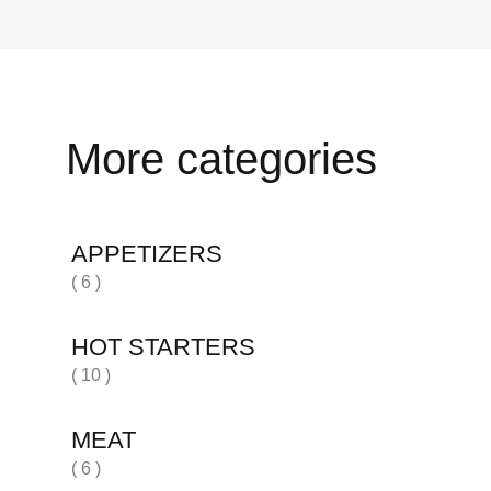
More categories
APPETIZERS
( 6 )
HOT STARTERS
( 10 )
MEAT
( 6 )