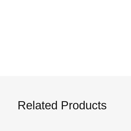
Related Products