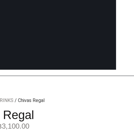
RINKS
/ Chivas Regal
 Regal
฿
3,100.00