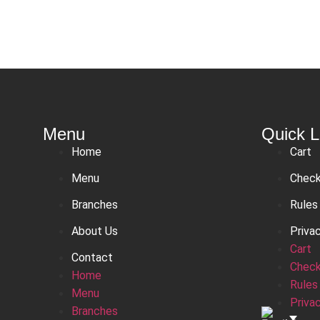
Menu
Quick L
Home
Cart
Menu
Chec
Branches
Rules
About Us
Priva
Cart
Contact
Chec
Home
Rules
Menu
Priva
Branches