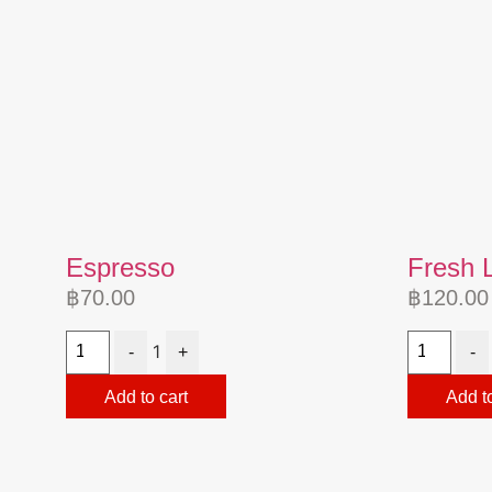
Espresso
Fresh 
฿
70.00
฿
120.00
1
-
+
-
Add to cart
Add to