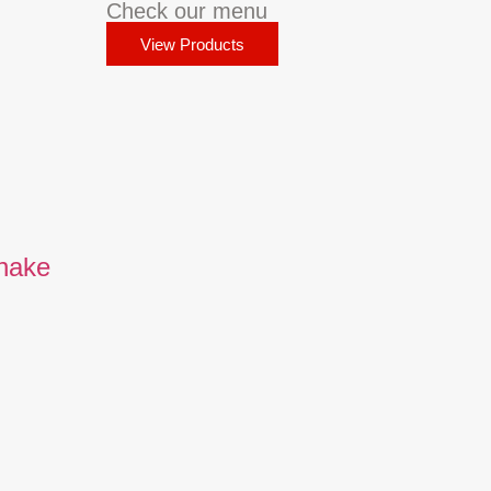
Check our menu
View Products
Shake