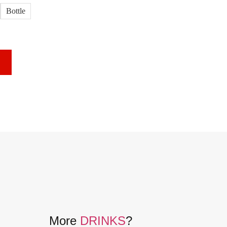
Bottle
More
DRINKS
?