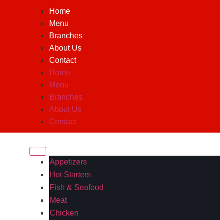
Home
Menu
Branches
About Us
Contact
Home
Menu
Branches
About Us
Contact
Appetizers
Hot Starters
Fish & Seafood
Meat
Chicken