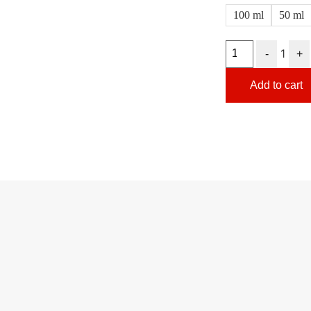
100 ml
50 ml
1
-
+
Add to cart