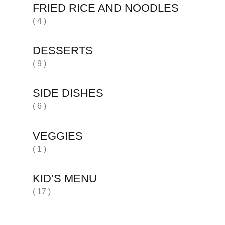
FRIED RICE AND NOODLES
( 4 )
DESSERTS
( 9 )
SIDE DISHES
( 6 )
VEGGIES
( 1 )
KID’S MENU
( 17 )