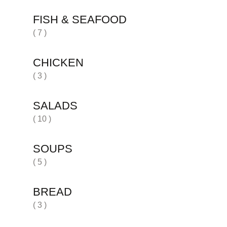
FISH & SEAFOOD
( 7 )
CHICKEN
( 3 )
SALADS
( 10 )
SOUPS
( 5 )
BREAD
( 3 )