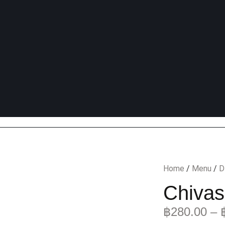
Home
/
Menu
/
D
Chivas
฿
280.00
–