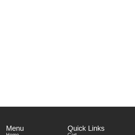
Menu
Quick Links
Home
Cart