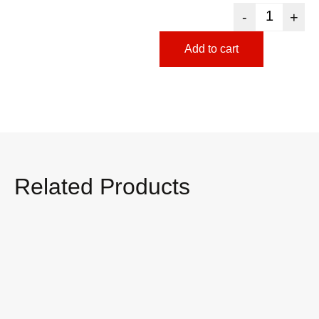
-
+
Add to cart
Related Products