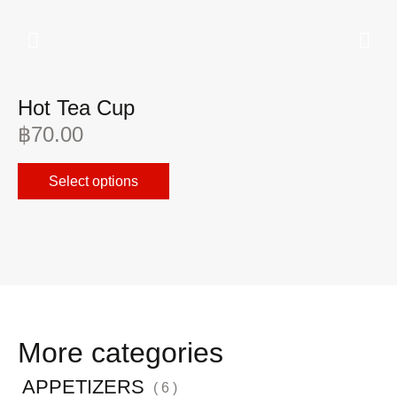
Hot Tea Cup
I
฿
70.00
฿
Select options
More categories
APPETIZERS
( 6 )