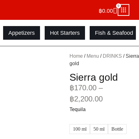
0
฿
0.00
Appetizers
Hot Starters
Fish & Seafood
Home
/
Menu
/
DRINKS
/ Sierra
gold
Sierra gold
฿
170.00
–
฿
2,200.00
Tequila
100 ml
50 ml
Bottle