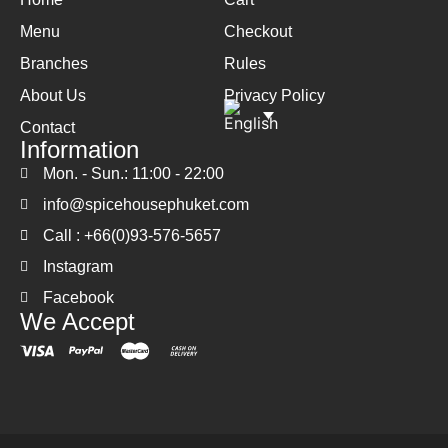
Menu
Checkout
Branches
Rules
About Us
Privacy Policy
Contact
Information
Mon. - Sun.: 11:00 - 22:00
info@spicehousephuket.com
Call : +66(0)93-576-5657
Instagram
Facebook
We Accept