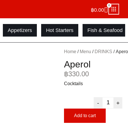
0
฿
0.00
Appetizers
Hot Starters
Fish & Seafood
Home
/
Menu
/
DRINKS
/ Apero
Aperol
฿
330.00
Cocktails
-
+
Add to cart