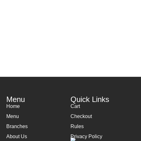
Menu
Quick Links
Home
Cart
Menu
Checkout
Branches
Rules
About Us
Privacy Policy