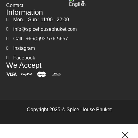
Contact
Information
Mon. - Sun.: 11:00 - 22:00
info@spicehousephuket.com
Call : +66(0)93-576-5657
Instagram
Facebook
We Accept
Copyright 2025 © Spice House Phuket