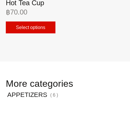
Hot Tea Cup
A
฿
70.00
฿
Select options
More categories
APPETIZERS
( 6 )