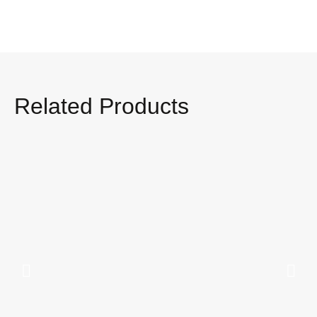
Related Products