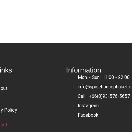
inks
Information
Mon. - Sun.: 11:00 - 22:00
info@spicehousephuket.
kout
Call : +66(0)93-576-5657
Instagram
cy Policy
Facebook
kout