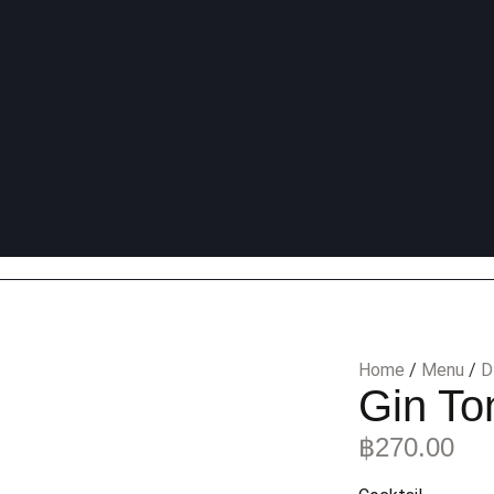
Home
/
Menu
/
D
Gin To
฿
270.00