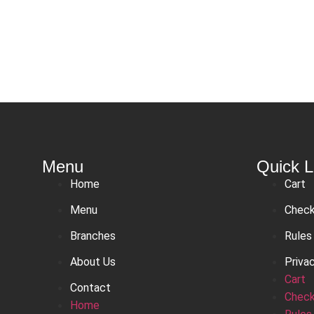
Menu
Quick L
Home
Cart
Menu
Chec
Branches
Rules
About Us
Priva
Cart
Contact
Chec
Home