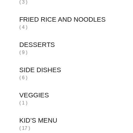
( 3 )
FRIED RICE AND NOODLES
( 4 )
DESSERTS
( 9 )
SIDE DISHES
( 6 )
VEGGIES
( 1 )
KID’S MENU
( 17 )