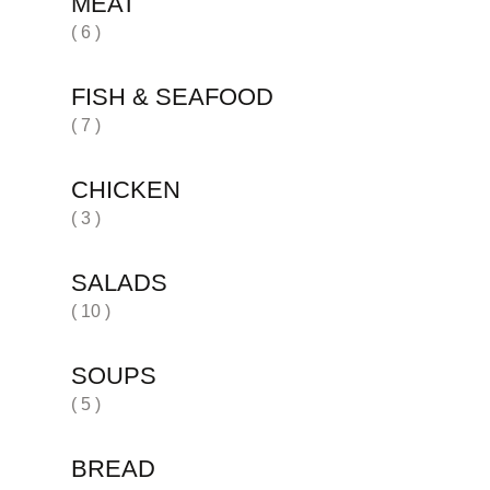
MEAT
( 6 )
FISH & SEAFOOD
( 7 )
CHICKEN
( 3 )
SALADS
( 10 )
SOUPS
( 5 )
BREAD