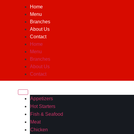
Home
Menu
Branches
About Us
Contact
Home
Menu
Branches
About Us
Contact
Appetizers
Hot Starters
Fish & Seafood
Meat
Chicken