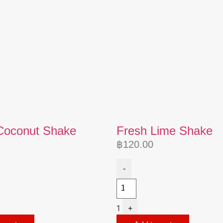
Coconut Shake
Fresh Lime Shake
฿
120.00
-
1
+