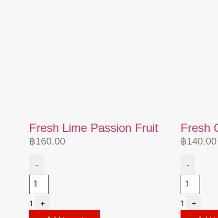
Fresh Lime Passion Fruit
Fresh 
฿
160.00
฿
140.00
-
-
1
1
+
+