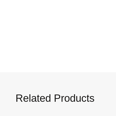
Related Products