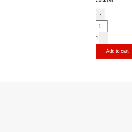
Cocktail
-
1
+
Add to cart