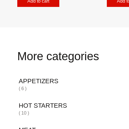
Add to cart
Add to
More categories
APPETIZERS
( 6 )
HOT STARTERS
( 10 )