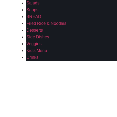
Salads
Soups
BREAD
Fried Rice & Noodles
Desserts
Side Dishes
Veggies
Kid's Menu
Drinks