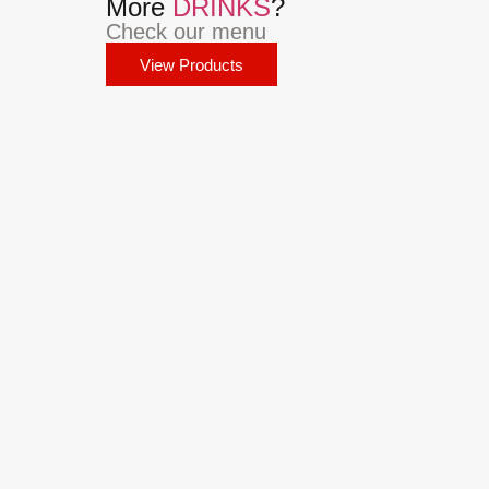
More
DRINKS
?
Check our menu
View Products