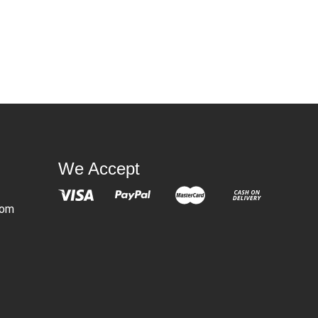
We Accept
com