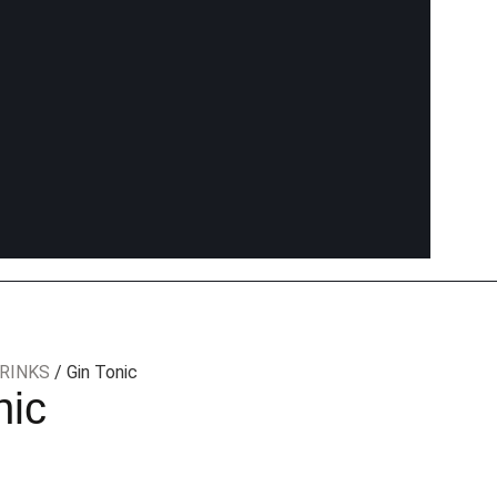
RINKS
/ Gin Tonic
nic