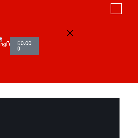
฿
0.00
0