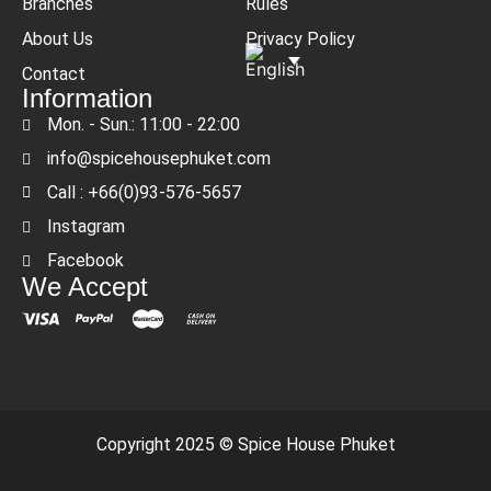
Branches
Rules
About Us
Privacy Policy
Contact
Information
Mon. - Sun.: 11:00 - 22:00
info@spicehousephuket.com
Call : +66(0)93-576-5657
Instagram
Facebook
We Accept
Copyright 2025 © Spice House Phuket