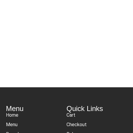
Menu
Quick Links
Home
Cart
Menu
Checkout