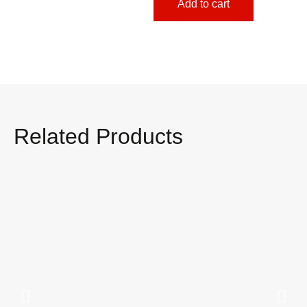
Add to cart
Related Products