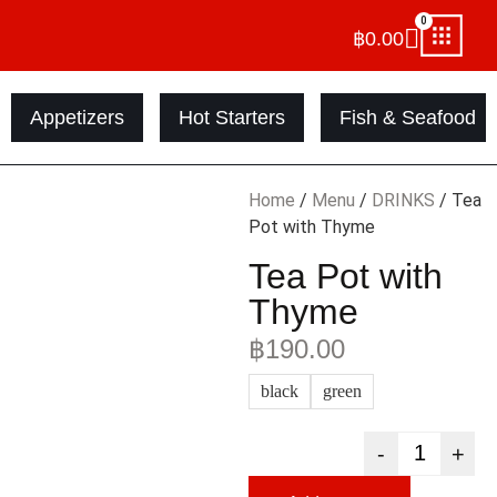
0
฿
0.00
Appetizers
Hot Starters
Fish & Seafood
Home
/
Menu
/
DRINKS
/ Tea
Pot with Thyme
Tea Pot with
Thyme
฿
190.00
black
green
-
+