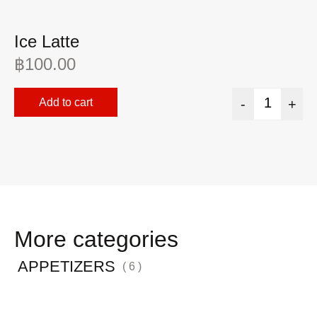
Ice Latte
A
฿
100.00
฿
Add to cart
-
+
More categories
APPETIZERS
( 6 )